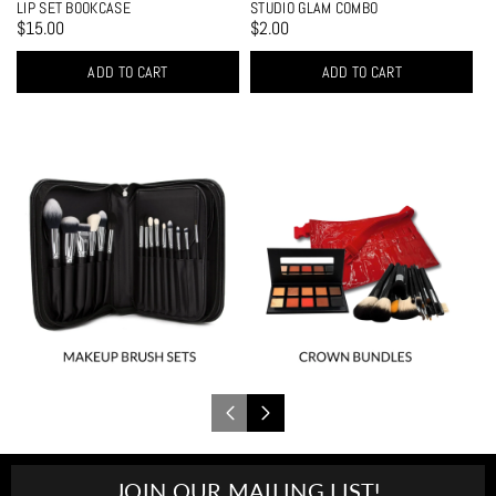
LIP SET BOOKCASE
STUDIO GLAM COMBO
$15.00
$2.00
ADD TO CART
ADD TO CART
JOIN OUR MAILING LIST!