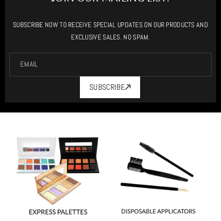
SUBSCRIBE NOW TO RECEIVE SPECIAL UPDATES ON OUR PRODUCTS AND
EXCLUSIVE SALES. NO SPAM.
EMAIL
SUBSCRIBE