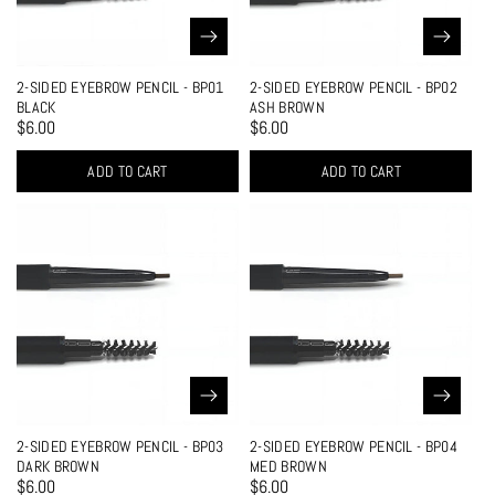
2-SIDED EYEBROW PENCIL - BP01
2-SIDED EYEBROW PENCIL - BP02
BLACK
ASH BROWN
$6.00
$6.00
ADD TO CART
ADD TO CART
2-SIDED EYEBROW PENCIL - BP03
2-SIDED EYEBROW PENCIL - BP04
DARK BROWN
MED BROWN
$6.00
$6.00