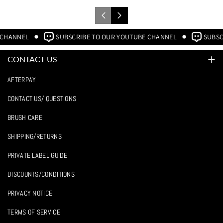
 CHANNEL
SUBSCRIBE TO OUR YOUTUBE CHANNEL
SUBSC
CONTACT US
WE'RE HERE FOR YOU MONDAY - FRIDAY 8AM-4PM CST.
AFTERPAY
219-791-9930
CONTACT US/ QUESTIONS
BRUSH CARE
sales@crownbrush.com
SHIPPING/RETURNS
F
I
Y
PRIVATE LABEL GUIDE
A
N
O
DISCOUNTS/CONDITIONS
C
S
U
PRIVACY NOTICE
E
T
T
TERMS OF SERVICE
B
A
U