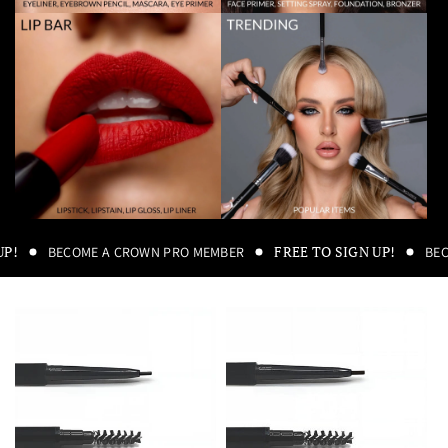
UP!
FREE TO SIGN UP!
BECOME A CROWN PRO MEMBER
BE