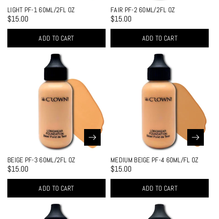
LIGHT PF-1 60ML/2FL OZ
FAIR PF-2 60ML/2FL OZ
$15.00
$15.00
ADD TO CART
ADD TO CART
BEIGE PF-3 60ML/2FL OZ
MEDIUM BEIGE PF-4 60ML/FL OZ
$15.00
$15.00
ADD TO CART
ADD TO CART