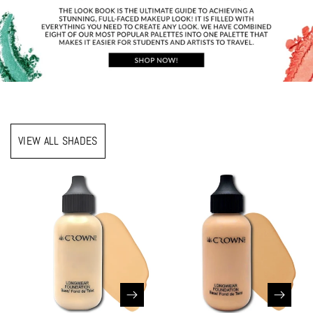
VIEW ALL SHADES