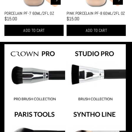
PORCELAIN PF-7 60ML/2FL OZ
PINK PORCELAIN PF-8 60ML/2FL OZ
$15.00
$15.00
ADD TO CART
ADD TO CART