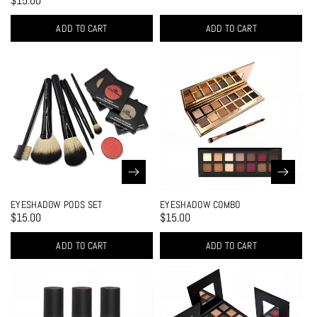
$15.00
ADD TO CART
ADD TO CART
EYESHADOW PODS SET
EYESHADOW COMBO
$15.00
$15.00
ADD TO CART
ADD TO CART