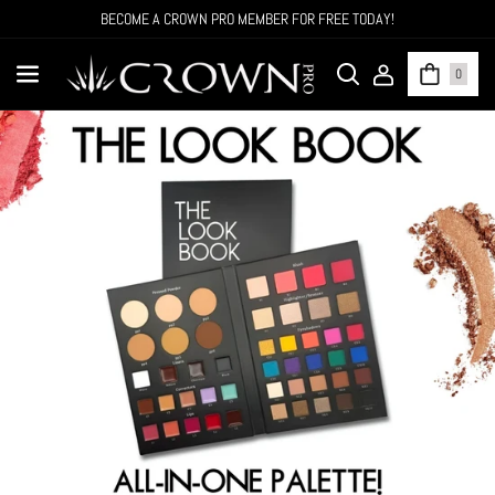
SKIP TO CONTENT
CROWN NOW OFFERS 50% OFF ALL WHOLESALE ORDERS OVER $500!
0