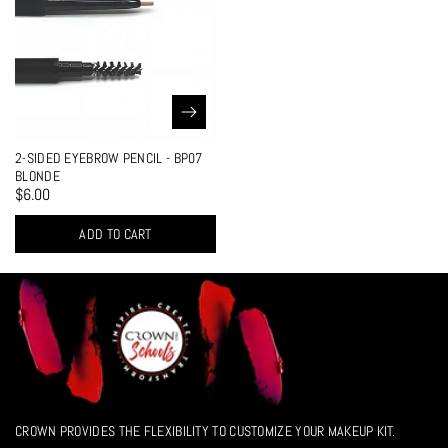
2-SIDED EYEBROW PENCIL - BP07
BLONDE
$6.00
ADD TO CART
CROWN PROVIDES THE FLEXIBILITY TO CUSTOMIZE YOUR MAKEUP KIT.