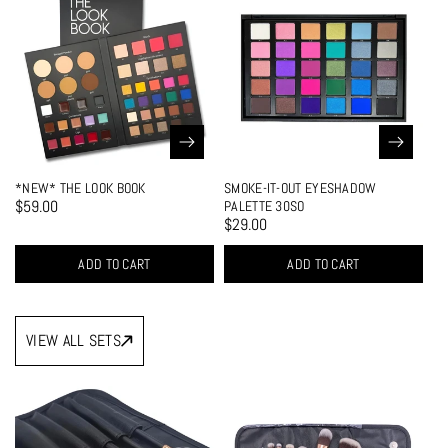
*NEW* THE LOOK BOOK
SMOKE-IT-OUT EYESHADOW
EA
$59.00
$2
PALETTE 30SO
$29.00
ADD TO CART
ADD TO CART
VIEW ALL SETS