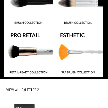
VIEW ALL PALETTES