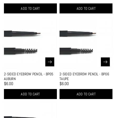
ADD TO CART
ADD TO CART
2-SIDED EYEBROW PENCIL - BP05
2-SIDED EYEBROW PENCIL - BP06
AUBURN
TAUPE
$6.00
$6.00
ADD TO CART
ADD TO CART