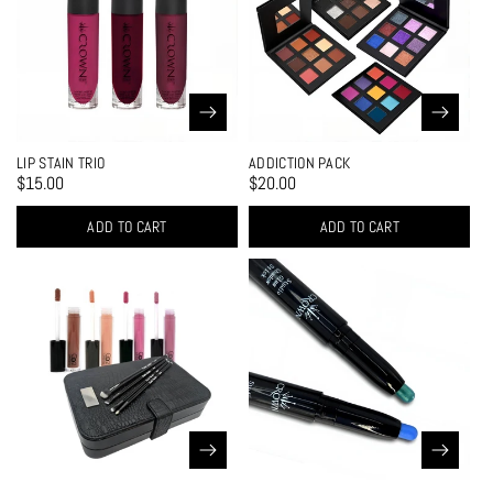
LIP STAIN TRIO
ADDICTION PACK
$15.00
$20.00
ADD TO CART
ADD TO CART