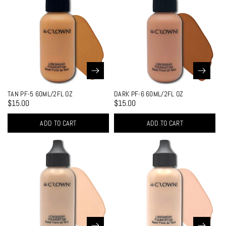
TAN PF-5 60ML/2FL OZ
DARK PF-6 60ML/2FL OZ
$15.00
$15.00
ADD TO CART
ADD TO CART