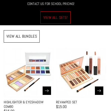
CONTACT US FOR SCHOOL PRICING!
VIEW ALL SETS!
VIEW ALL BUNDLES
HIGHLIGHTER & EYESHADOW
REVAMPED SET
$15.00
COMBO